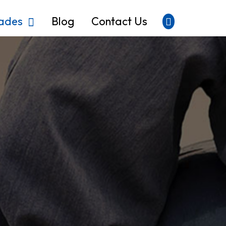
rades
Blog
Contact Us