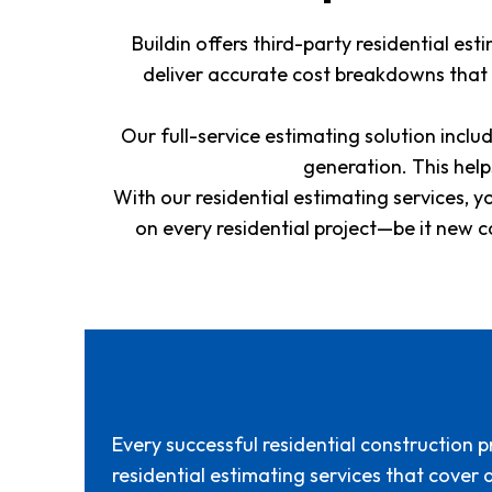
Buildin offers third-party residential e
deliver accurate cost breakdowns that
Our full-service estimating solution inc
generation. This hel
With our residential estimating services, y
on every residential project—be it new 
Every successful residential construction p
residential estimating services that cover