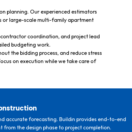
tion planning. Our experienced estimators
 or large-scale multi-family apartment
contractor coordination, and project lead
ailed budgeting work.
ghout the bidding process, and reduce stress
focus on execution while we take care of
onstruction
 and accurate forecasting. Buildin provides end-to-end
nt from the design phase to project completion.