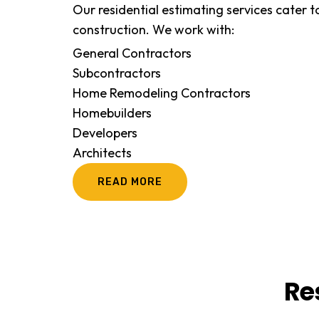
Our residential estimating services cater to
construction. We work with:
General Contractors
Subcontractors
Home Remodeling Contractors
Homebuilders
Developers
Architects
READ MORE
Re