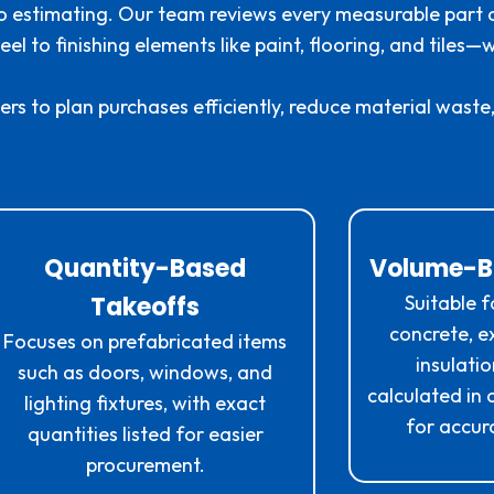
o estimating. Our team reviews every measurable part o
el to finishing elements like paint, flooring, and tiles
rs to plan purchases efficiently, reduce material waste,
Quantity-Based
Volume-B
Takeoffs
Suitable f
concrete, ex
Focuses on prefabricated items
insulati
such as doors, windows, and
calculated in
lighting fixtures, with exact
for accura
quantities listed for easier
procurement.