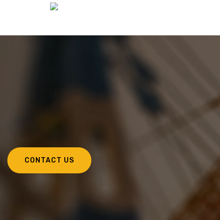
CONTACT US