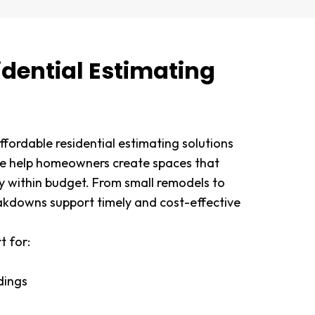
idential Estimating
fordable residential estimating solutions
We help homeowners create spaces that
ay within budget. From small remodels to
akdowns support timely and cost-effective
t for:
ldings