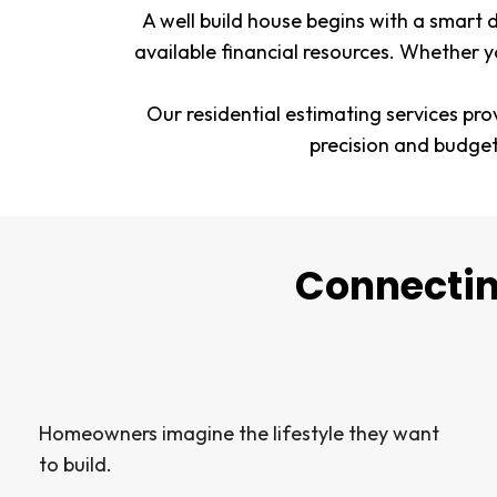
A well build house begins with a smart 
available financial resources. Whether y
Our residential estimating services pro
precision and budge
Connectin
Homeowners imagine the lifestyle they want
to build.