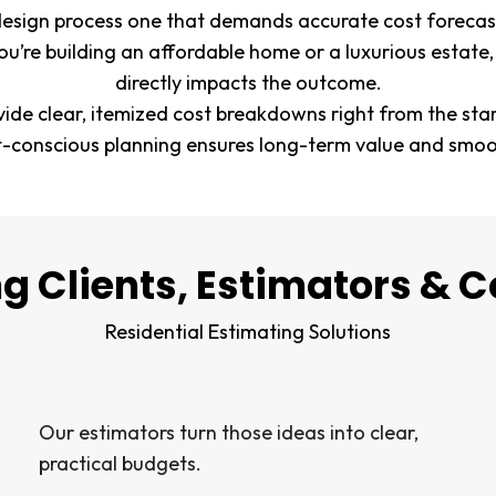
design process one that demands accurate cost forecast
ou’re building an affordable home or a luxurious estate,
directly impacts the outcome.
vide clear, itemized cost breakdowns right from the sta
t-conscious planning ensures long-term value and smoot
g Clients, Estimators & C
Residential Estimating Solutions
Our estimators turn those ideas into clear,
practical budgets.