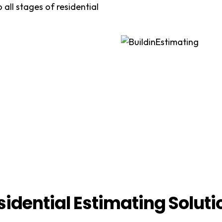
 all stages of residential
sidential Estimating Soluti