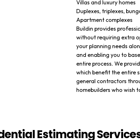
Villas and luxury homes
Duplexes, triplexes, bun
Apartment complexes
Buildin provides profess
without requiring extra o
your planning needs alon
and enabling you to base
entire process. We provid
which benefit the entire 
general contractors thro
homebuilders who wish to
dential Estimating Service