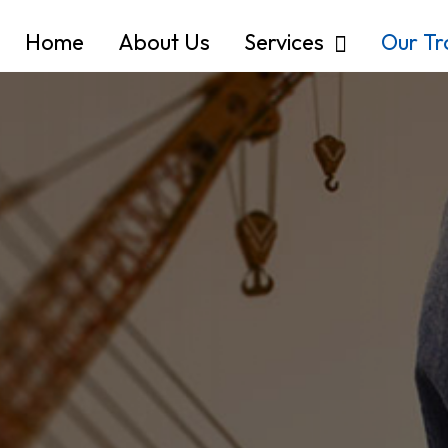
Home
About Us
Services
Our T