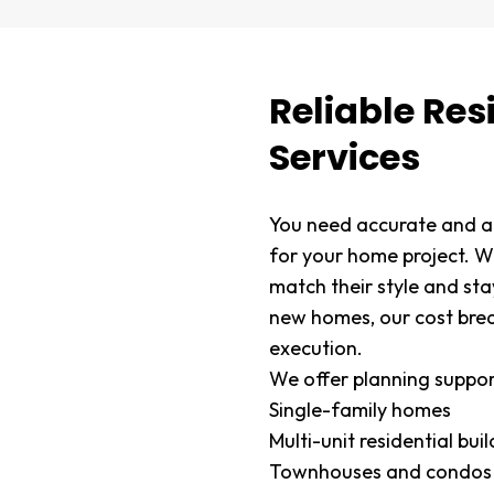
Reliable Res
Services
You need accurate and af
for your home project. 
match their style and st
new homes, our cost bre
execution.
We offer planning suppor
Single-family homes
Multi-unit residential bui
Townhouses and condos