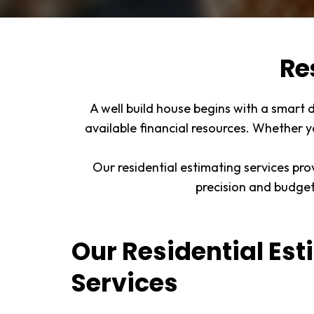
Re
A well build house begins with a smart 
available financial resources. Whether y
Our residential estimating services pro
precision and budge
Our Residential Es
Services