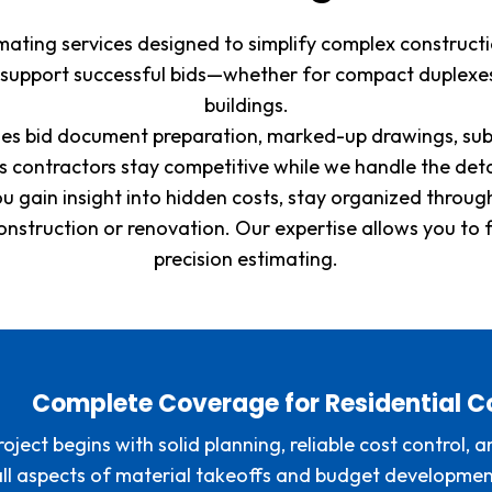
stimating services designed to simplify complex construc
 support successful bids—whether for compact duplexes
buildings.
ludes bid document preparation, marked-up drawings, sub
ps contractors stay competitive while we handle the det
ou gain insight into hidden costs, stay organized throu
construction or renovation. Our expertise allows you to 
precision estimating.
Complete Coverage for Residential C
roject begins with solid planning, reliable cost control,
 all aspects of material takeoffs and budget developme