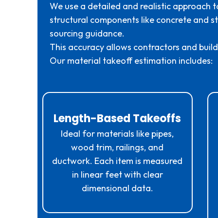
We use a detailed and realistic approach t
structural components like concrete and ste
sourcing guidance.
This accuracy allows contractors and builde
Our material takeoff estimation includes:
Length-Based Takeoffs
Ideal for materials like pipes,
wood trim, railings, and
ductwork. Each item is measured
in linear feet with clear
dimensional data.