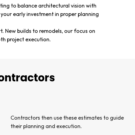
ing to balance architectural vision with
 your early investment in proper planning
rt. New builds to remodels, our focus on
h project execution.
ontractors
Contractors then use these estimates to guide
their planning and execution.