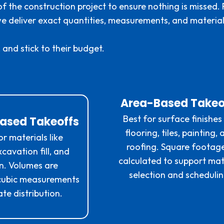
f the construction project to ensure nothing is missed.
—we deliver exact quantities, measurements, and materia
 and stick to their budget.
Area-Based Takeo
Best for surface finishes 
ased Takeoffs
flooring, tiles, painting,
or materials like
roofing. Square footage
cavation fill, and
calculated to support mat
on. Volumes are
selection and schedulin
 cubic measurements
te distribution.