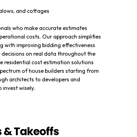
galows, and cottages
ionals who make accurate estimates
perational costs. Our approach simplifies
g with improving bidding effectiveness
 decisions on real data throughout the
e residential cost estimation solutions
spectrum of house builders starting from
ugh architects to developers and
 invest wisely.
s & Takeoffs