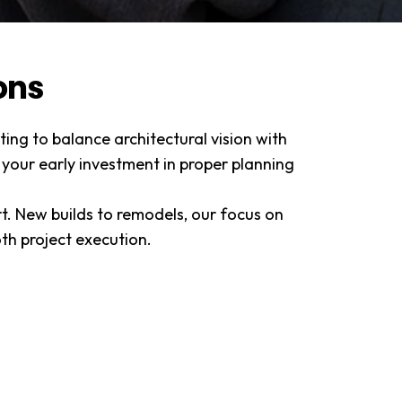
ons
ing to balance architectural vision with
 your early investment in proper planning
rt. New builds to remodels, our focus on
h project execution.