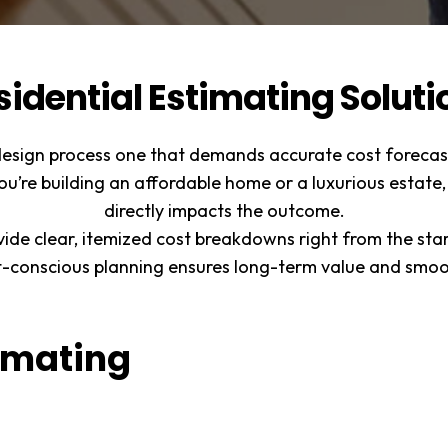
sidential Estimating Soluti
design process one that demands accurate cost forecast
ou’re building an affordable home or a luxurious estate,
directly impacts the outcome.
vide clear, itemized cost breakdowns right from the sta
t-conscious planning ensures long-term value and smoot
timating