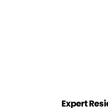
Expert Resi