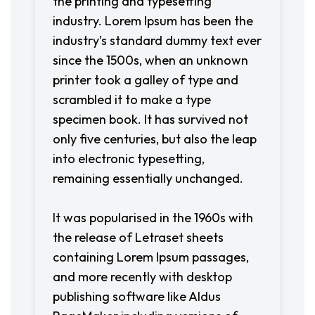
the printing and typesetting
industry. Lorem Ipsum has been the
industry’s standard dummy text ever
since the 1500s, when an unknown
printer took a galley of type and
scrambled it to make a type
specimen book. It has survived not
only five centuries, but also the leap
into electronic typesetting,
remaining essentially unchanged.
It was popularised in the 1960s with
the release of Letraset sheets
containing Lorem Ipsum passages,
and more recently with desktop
publishing software like Aldus