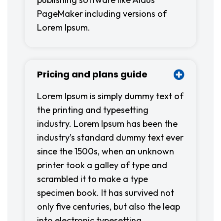
PageMaker including versions of
Lorem Ipsum.
Pricing and plans guide
Lorem Ipsum is simply dummy text of
the printing and typesetting
industry. Lorem Ipsum has been the
industry’s standard dummy text ever
since the 1500s, when an unknown
printer took a galley of type and
scrambled it to make a type
specimen book. It has survived not
only five centuries, but also the leap
into electronic typesetting,