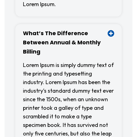
Lorem Ipsum.
What’s The Difference
Between Annual & Monthly
Billing
Lorem Ipsum is simply dummy text of
the printing and typesetting
industry. Lorem Ipsum has been the
industry’s standard dummy text ever
since the 1500s, when an unknown
printer took a galley of type and
scrambled it to make a type
specimen book. It has survived not
only five centuries, but also the leap