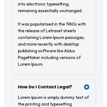
into electronic typesetting,
remaining essentially unchanged.
It was popularised in the 1960s with
the release of Letraset sheets
containing Lorem Ipsum passages,
and more recently with desktop
publishing software like Aldus
PageMaker including versions of
Lorem Ipsum.
How Do I Contact Legal?
Lorem Ipsum is simply dummy text of
the printing and typesetting