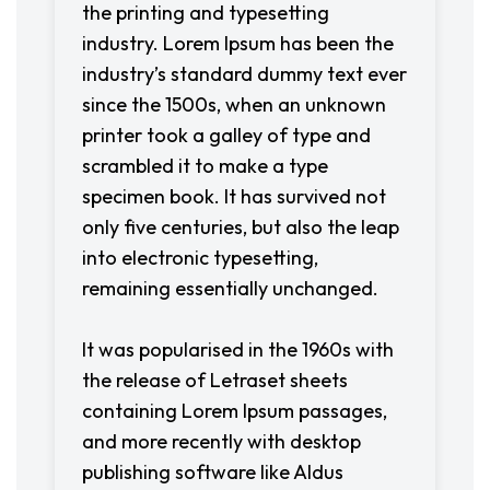
the printing and typesetting
industry. Lorem Ipsum has been the
industry’s standard dummy text ever
since the 1500s, when an unknown
printer took a galley of type and
scrambled it to make a type
specimen book. It has survived not
only five centuries, but also the leap
into electronic typesetting,
remaining essentially unchanged.
It was popularised in the 1960s with
the release of Letraset sheets
containing Lorem Ipsum passages,
and more recently with desktop
publishing software like Aldus