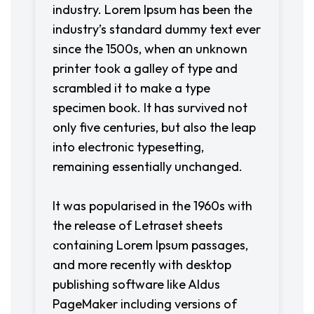
industry. Lorem Ipsum has been the
industry’s standard dummy text ever
since the 1500s, when an unknown
printer took a galley of type and
scrambled it to make a type
specimen book. It has survived not
only five centuries, but also the leap
into electronic typesetting,
remaining essentially unchanged.
It was popularised in the 1960s with
the release of Letraset sheets
containing Lorem Ipsum passages,
and more recently with desktop
publishing software like Aldus
PageMaker including versions of