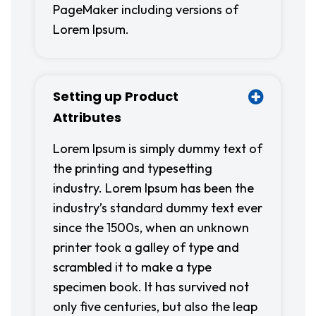
PageMaker including versions of
Lorem Ipsum.
Setting up Product
Attributes
Lorem Ipsum is simply dummy text of
the printing and typesetting
industry. Lorem Ipsum has been the
industry’s standard dummy text ever
since the 1500s, when an unknown
printer took a galley of type and
scrambled it to make a type
specimen book. It has survived not
only five centuries, but also the leap