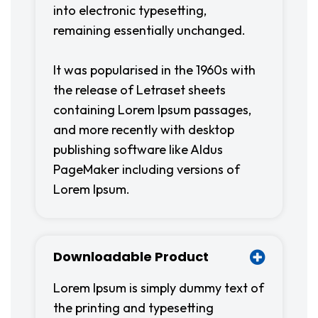
into electronic typesetting,
remaining essentially unchanged.
It was popularised in the 1960s with
the release of Letraset sheets
containing Lorem Ipsum passages,
and more recently with desktop
publishing software like Aldus
PageMaker including versions of
Lorem Ipsum.
Downloadable Product
Lorem Ipsum is simply dummy text of
the printing and typesetting