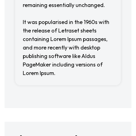
remaining essentially unchanged.
It was popularised in the 1960s with
the release of Letraset sheets
containing Lorem Ipsum passages,
and more recently with desktop
publishing software like Aldus
PageMaker including versions of
Lorem Ipsum.