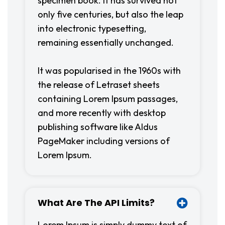
specimen book. It has survived not
only five centuries, but also the leap
into electronic typesetting,
remaining essentially unchanged.
It was popularised in the 1960s with
the release of Letraset sheets
containing Lorem Ipsum passages,
and more recently with desktop
publishing software like Aldus
PageMaker including versions of
Lorem Ipsum.
What Are The API Limits?
Lorem Ipsum is simply dummy text of