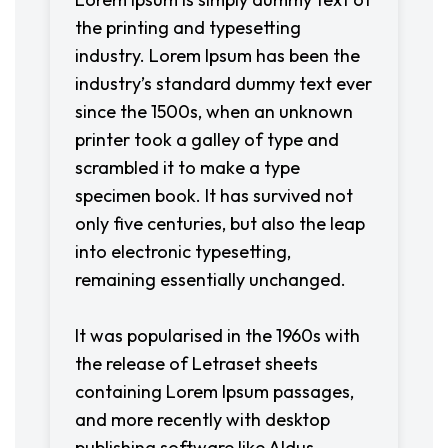
the printing and typesetting
industry. Lorem Ipsum has been the
industry’s standard dummy text ever
since the 1500s, when an unknown
printer took a galley of type and
scrambled it to make a type
specimen book. It has survived not
only five centuries, but also the leap
into electronic typesetting,
remaining essentially unchanged.
It was popularised in the 1960s with
the release of Letraset sheets
containing Lorem Ipsum passages,
and more recently with desktop
publishing software like Aldus