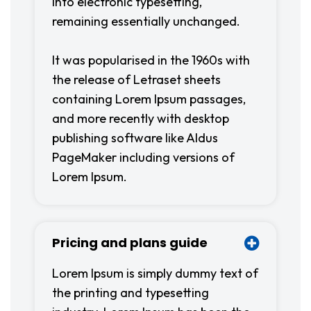
into electronic typesetting,
remaining essentially unchanged.
It was popularised in the 1960s with
the release of Letraset sheets
containing Lorem Ipsum passages,
and more recently with desktop
publishing software like Aldus
PageMaker including versions of
Lorem Ipsum.
Pricing and plans guide
Lorem Ipsum is simply dummy text of
the printing and typesetting