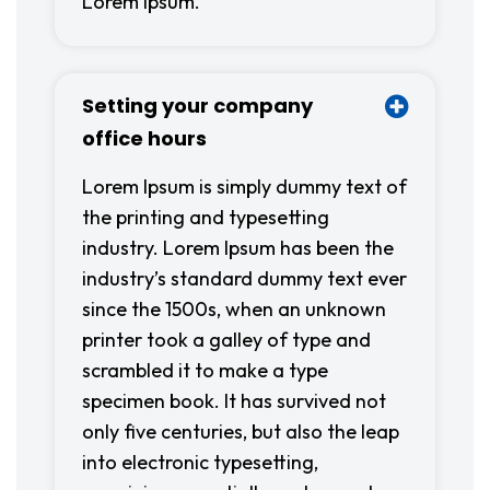
Lorem Ipsum.
Setting your company
office hours
Lorem Ipsum is simply dummy text of
the printing and typesetting
industry. Lorem Ipsum has been the
industry’s standard dummy text ever
since the 1500s, when an unknown
printer took a galley of type and
scrambled it to make a type
specimen book. It has survived not
only five centuries, but also the leap
into electronic typesetting,