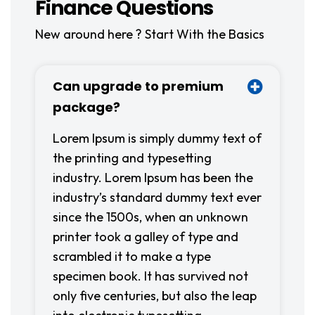
Finance Questions
New around here ? Start With the Basics
Can upgrade to premium
package?
Lorem Ipsum is simply dummy text of
the printing and typesetting
industry. Lorem Ipsum has been the
industry’s standard dummy text ever
since the 1500s, when an unknown
printer took a galley of type and
scrambled it to make a type
specimen book. It has survived not
only five centuries, but also the leap