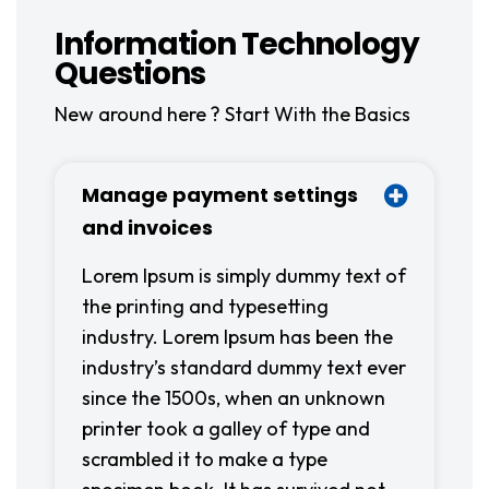
Information Technology
Questions
New around here ? Start With the Basics
Manage payment settings
and invoices
Lorem Ipsum is simply dummy text of
the printing and typesetting
industry. Lorem Ipsum has been the
industry’s standard dummy text ever
since the 1500s, when an unknown
printer took a galley of type and
scrambled it to make a type