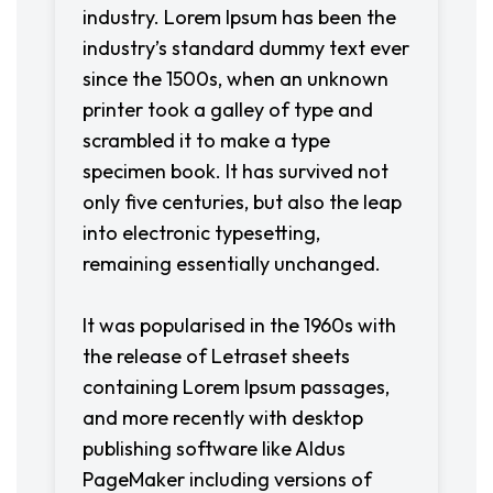
industry. Lorem Ipsum has been the
industry’s standard dummy text ever
since the 1500s, when an unknown
printer took a galley of type and
scrambled it to make a type
specimen book. It has survived not
only five centuries, but also the leap
into electronic typesetting,
remaining essentially unchanged.
It was popularised in the 1960s with
the release of Letraset sheets
containing Lorem Ipsum passages,
and more recently with desktop
publishing software like Aldus
PageMaker including versions of