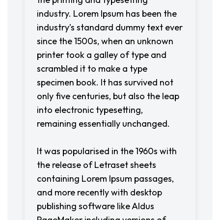
industry. Lorem Ipsum has been the
industry’s standard dummy text ever
since the 1500s, when an unknown
printer took a galley of type and
scrambled it to make a type
specimen book. It has survived not
only five centuries, but also the leap
into electronic typesetting,
remaining essentially unchanged.
It was popularised in the 1960s with
the release of Letraset sheets
containing Lorem Ipsum passages,
and more recently with desktop
publishing software like Aldus
PageMaker including versions of