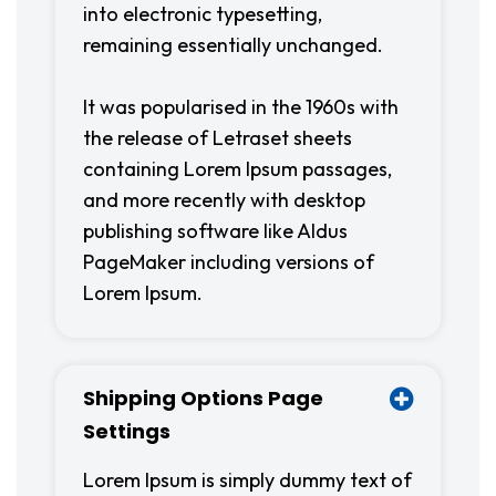
into electronic typesetting,
remaining essentially unchanged.
It was popularised in the 1960s with
the release of Letraset sheets
containing Lorem Ipsum passages,
and more recently with desktop
publishing software like Aldus
PageMaker including versions of
Lorem Ipsum.
Shipping Options Page
Settings
Lorem Ipsum is simply dummy text of