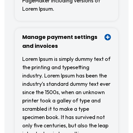
PageMaker including versions of
Lorem Ipsum.
Manage payment settings
and invoices
Lorem Ipsum is simply dummy text of
the printing and typesetting
industry. Lorem Ipsum has been the
industry’s standard dummy text ever
since the 1500s, when an unknown
printer took a galley of type and
scrambled it to make a type
specimen book. It has survived not
only five centuries, but also the leap