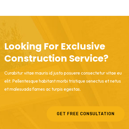
Looking For Exclusive
Construction Service?
Curabitur vitae mauris id justo posuere consectetur vitae eu
elit. Pellentesque habitant morbi tristique senectus et netus
et malesuada fames ac turpis egestas.
GET FREE CONSULTATION