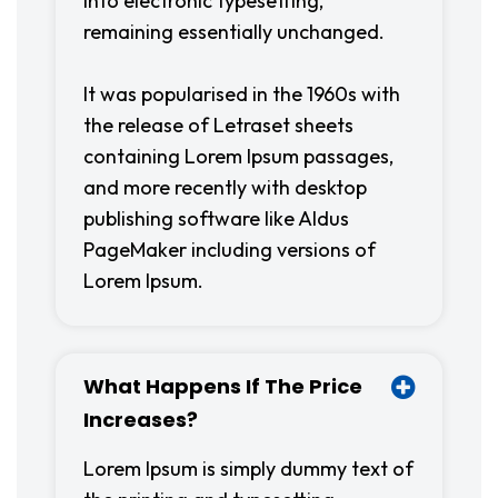
into electronic typesetting,
remaining essentially unchanged.
It was popularised in the 1960s with
the release of Letraset sheets
containing Lorem Ipsum passages,
and more recently with desktop
publishing software like Aldus
PageMaker including versions of
Lorem Ipsum.
What Happens If The Price
Increases?
Lorem Ipsum is simply dummy text of