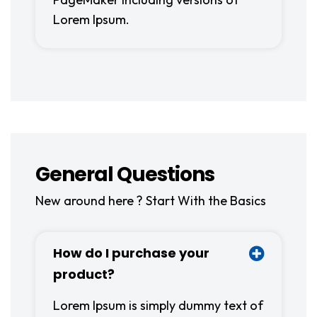
Lorem Ipsum.
General Questions
New around here ? Start With the Basics
How do I purchase your
product?
Lorem Ipsum is simply dummy text of