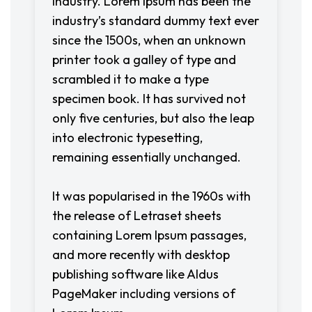
industry. Lorem Ipsum has been the
industry’s standard dummy text ever
since the 1500s, when an unknown
printer took a galley of type and
scrambled it to make a type
specimen book. It has survived not
only five centuries, but also the leap
into electronic typesetting,
remaining essentially unchanged.
It was popularised in the 1960s with
the release of Letraset sheets
containing Lorem Ipsum passages,
and more recently with desktop
publishing software like Aldus
PageMaker including versions of