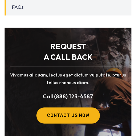
FAQs
REQUEST
A CALL BACK
Vivamus aliquam, lectus eget dictum vulputate, pturus
tellus rhoncus diam.
Call (888) 123-4587
CONTACT US NOW