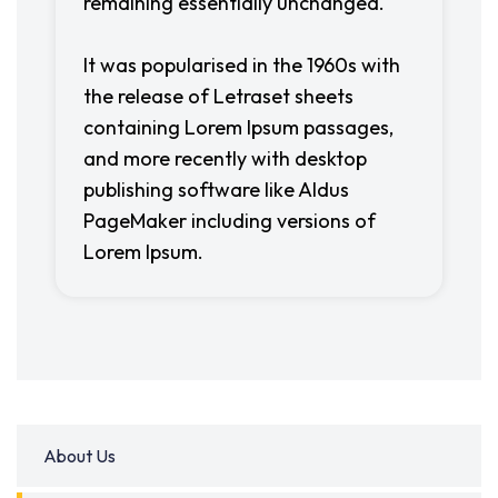
remaining essentially unchanged.
It was popularised in the 1960s with
the release of Letraset sheets
containing Lorem Ipsum passages,
and more recently with desktop
publishing software like Aldus
PageMaker including versions of
Lorem Ipsum.
About Us