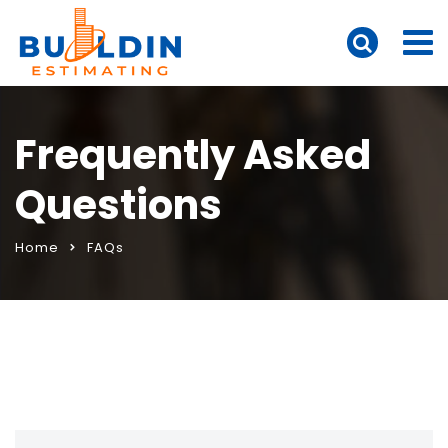
Frequently Asked
Questions
Home
FAQs