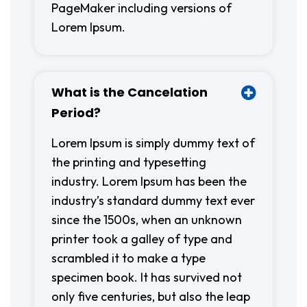
PageMaker including versions of
Lorem Ipsum.
What is the Cancelation
Period?
Lorem Ipsum is simply dummy text of
the printing and typesetting
industry. Lorem Ipsum has been the
industry’s standard dummy text ever
since the 1500s, when an unknown
printer took a galley of type and
scrambled it to make a type
specimen book. It has survived not
only five centuries, but also the leap