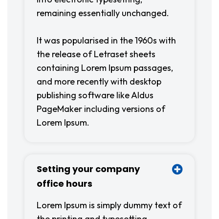
remaining essentially unchanged.
It was popularised in the 1960s with
the release of Letraset sheets
containing Lorem Ipsum passages,
and more recently with desktop
publishing software like Aldus
PageMaker including versions of
Lorem Ipsum.
Setting your company
office hours
Lorem Ipsum is simply dummy text of
the printing and typesetting