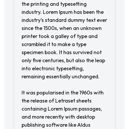
the printing and typesetting
industry. Lorem Ipsum has been the
industry’s standard dummy text ever
since the 1500s, when an unknown
printer took a galley of type and
scrambled it to make a type
specimen book. It has survived not
only five centuries, but also the leap
into electronic typesetting,
remaining essentially unchanged.
It was popularised in the 1960s with
the release of Letraset sheets
containing Lorem Ipsum passages,
and more recently with desktop
publishing software like Aldus