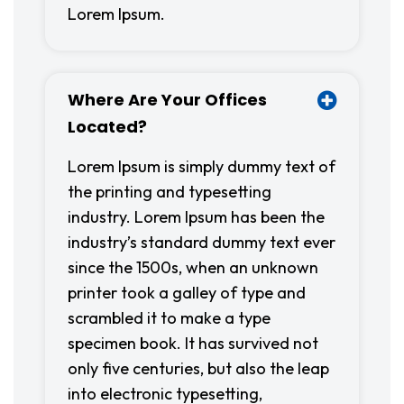
Lorem Ipsum.
Where Are Your Offices
Located?
Lorem Ipsum is simply dummy text of
the printing and typesetting
industry. Lorem Ipsum has been the
industry’s standard dummy text ever
since the 1500s, when an unknown
printer took a galley of type and
scrambled it to make a type
specimen book. It has survived not
only five centuries, but also the leap
into electronic typesetting,